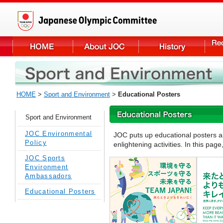
HOME
>
Sport and Environment
>
Educational Posters
Sport and Environment
JOC Environmental
JOC puts up educational posters a
Policy
enlightening activities. In this pa
JOC Sports
Environment
Ambassadors
Educational Posters