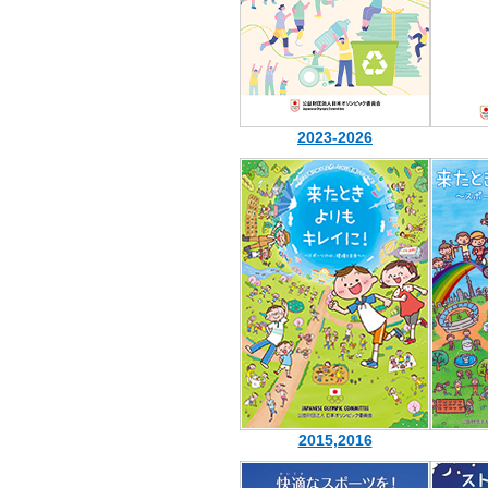
2023-2026
2015,2016