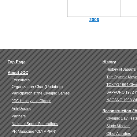
2006
Top Page
History
History of Japan's
About JOC
The Olympic Move
Executives
TOKYO 1964 Oly
Organization Chart(Updating)
SAPPORO 1972 Wi
Participation at the Olympic Games
NAGANO 1998 Win
JOC History at a Glance
Anti-Doping
Reconstruction J
Partners
Olympic Day Fest
National Sports Federations
Study Mission
PR Magazine "OLYMPIAN"
Other Activities