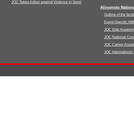
JOC Takes Action against Violence in Sport
Ajinomoto Nationa
Outline of the facili
Event-Specific Aff
JOC Elite Academ
JOC National Co
JOC Career Acad
JOC International