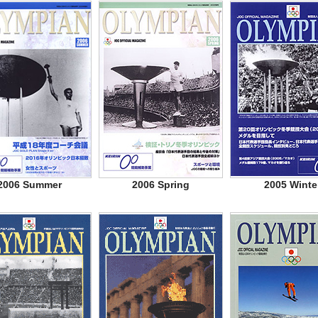
2006 Summer
2006 Spring
2005 Winte