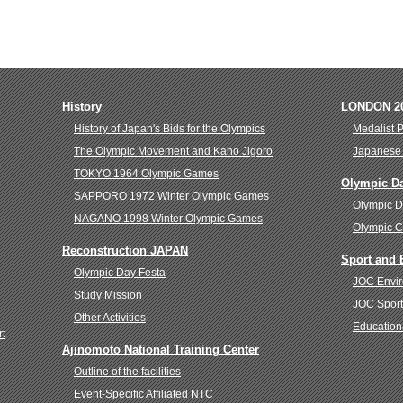
History
LONDON 2
History of Japan's Bids for the Olympics
Medalist 
The Olympic Movement and Kano Jigoro
Japanese 
TOKYO 1964 Olympic Games
Olympic D
SAPPORO 1972 Winter Olympic Games
Olympic 
NAGANO 1998 Winter Olympic Games
Olympic C
Reconstruction JAPAN
Sport and
Olympic Day Festa
JOC Envir
Study Mission
JOC Sport
Other Activities
Education
rt
Ajinomoto National Training Center
Outline of the facilities
Event-Specific Affiliated NTC