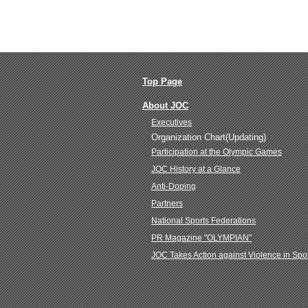
Top Page
About JOC
Executives
Organization Chart(Updating)
Participation at the Olympic Games
JOC History at a Glance
Anti-Doping
Partners
National Sports Federations
PR Magazine "OLYMPIAN"
JOC Takes Action against Violence in Spo