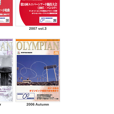
2007 vol.3
r
2006 Autumn