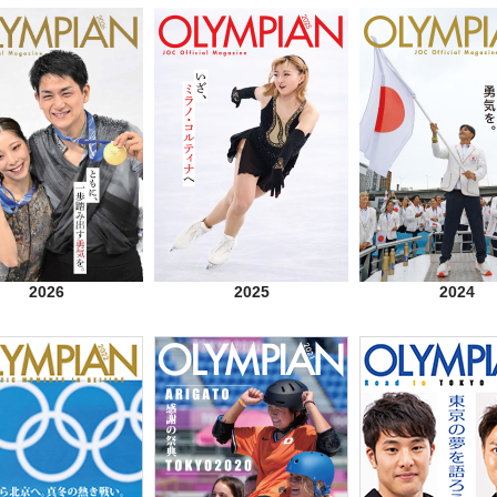
2026
2025
2024