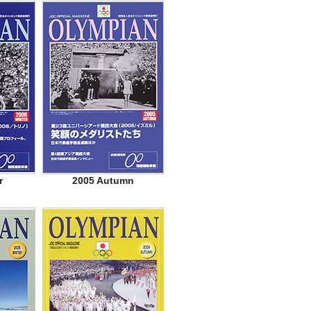
r
2005 Autumn