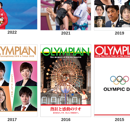
2022
2021
2019
2017
2016
2015