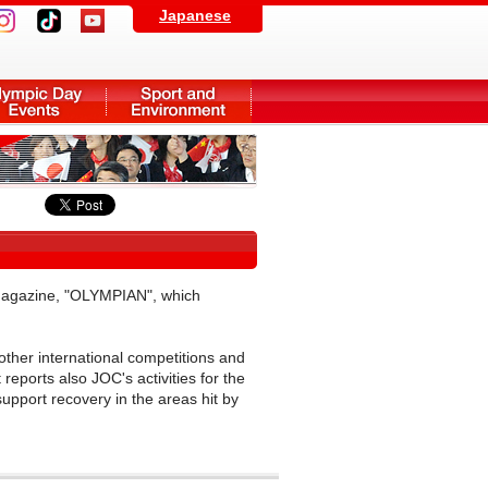
Japanese
Magazine, "OLYMPIAN", which
other international competitions and
reports also JOC's activities for the
upport recovery in the areas hit by