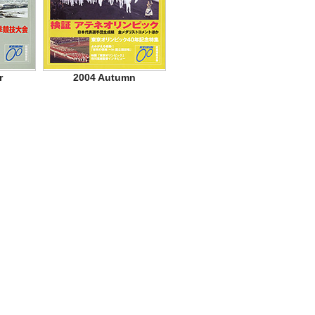
r
2004 Autumn