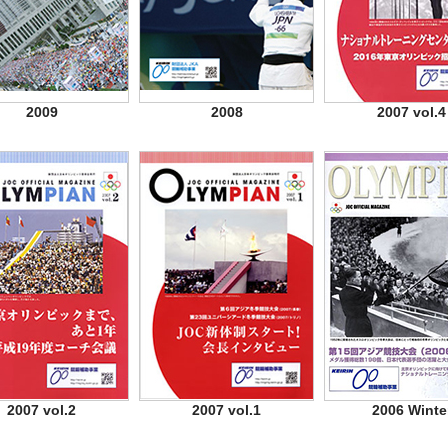
2009
2008
2007 vol.4
2007 vol.2
2007 vol.1
2006 Winte