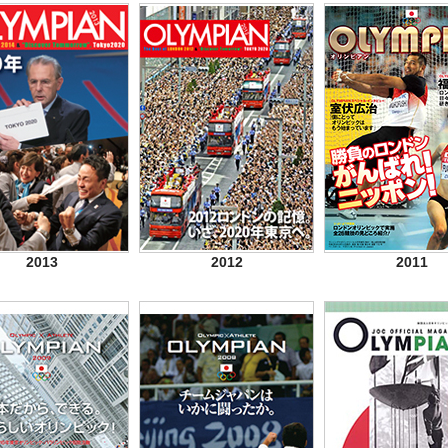
2013
2012
2011