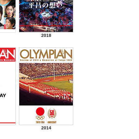
2018
2014