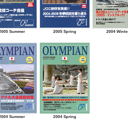
2005 Summer
2005 Spring
2004 Winte
2004 Summer
2004 Spring