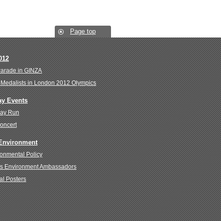
Page top
012
Parade in GINZA
Medalists in London 2012 Olympics
ay Events
Day Run
oncert
 Environment
onmental Policy
s Environment Ambassadors
al Posters