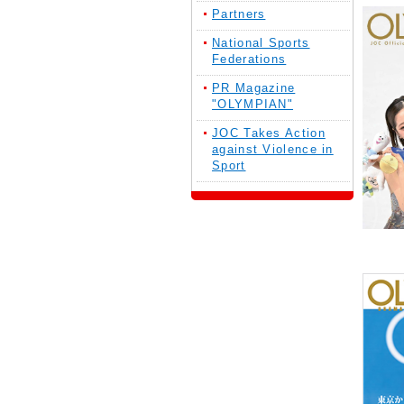
Partners
National Sports
Federations
PR Magazine
"OLYMPIAN"
JOC Takes Action
against Violence in
Sport