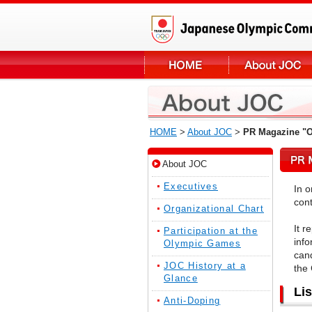
HOME
>
About JOC
>
PR Magazine "
About JOC
Executives
In 
cont
Organizational Chart
It r
Participation at the
info
Olympic Games
cand
JOC History at a
the
Glance
Li
Anti-Doping