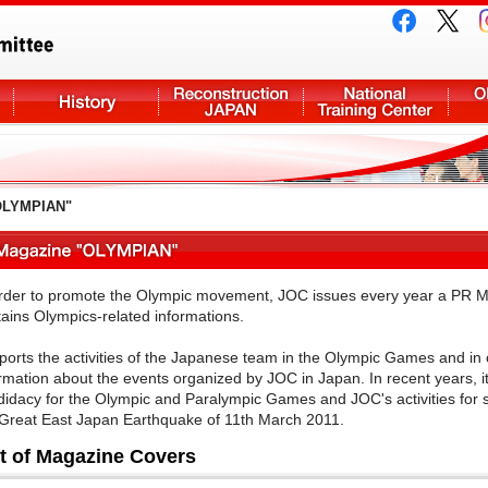
OLYMPIAN"
order to promote the Olympic movement, JOC issues every year a PR 
ains Olympics-related informations.
eports the activities of the Japanese team in the Olympic Games and in 
rmation about the events organized by JOC in Japan. In recent years, it 
idacy for the Olympic and Paralympic Games and JOC's activities for s
 Great East Japan Earthquake of 11th March 2011.
st of Magazine Covers