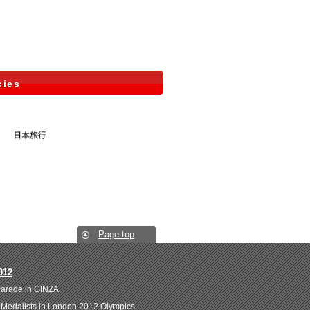
cies
Page top
012
Parade in GINZA
Medalists in London 2012 Olympics