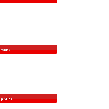
ement
pplier