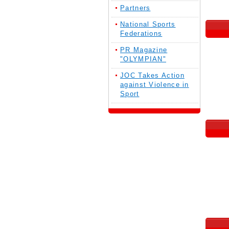
Partners
National Sports
Federations
PR Magazine
"OLYMPIAN"
JOC Takes Action
against Violence in
Sport