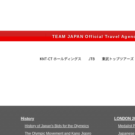
TEAM JAPAN Official Travel Agen
History
LONDON 2
History of Japan's Bids for the Olympics
Medalist 
The Olympic Movement and Kano Jigoro
Japanese 