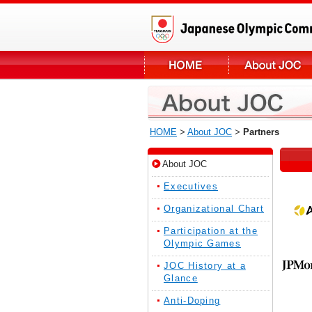
HOME
>
About JOC
>
Partners
About JOC
Executives
Organizational Chart
Participation at the
Olympic Games
JOC History at a
Glance
Anti-Doping