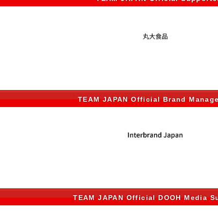
TEAM JAPAN Official Brand Manag
TEAM JAPAN Official DOOH Media Su