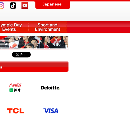
Japanese
rs