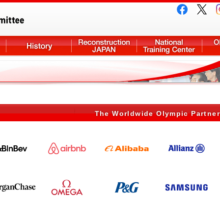
The Worldwide Olympic Partne