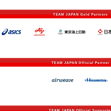
TEAM JAPAN Gold Partners
TEAM JAPAN Official Partner
TEAM JAPAN Official Supporte