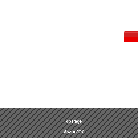
Top Page
About JOC