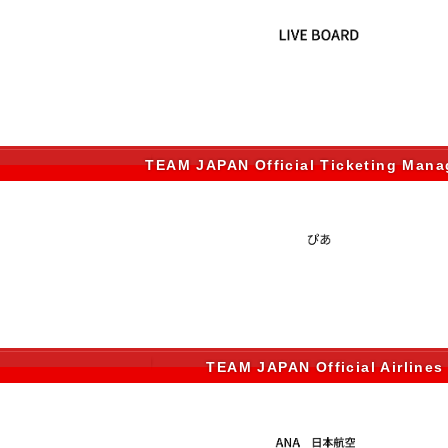
TEAM JAPAN Official Ticketing Man
TEAM JAPAN Official Airlines