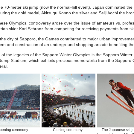
he 70-meter ski jump (now the normal-hill event), Japan dominated th
uring the gold medal, Akitsugu Konno the silver and Seiji Aochi the bro
hese Olympics, controversy arose over the issue of amateurs vs. prof
rian skier Karl Schranz from competing for receiving payments from sk
 the city of Sapporo, the Games contributed to major urban improvemen
em and construction of an underground shopping arcade benefiting the c
 of the legacies of the Sapporo Winter Olympics is the Sapporo Winte
 Jump Stadium, which exhibits precious memorabilia from the Sapporo O
ral.
pening ceremony
Closing ceremony
The Japanese ski-j