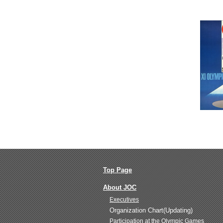
Top Page
About JOC
Executives
Organization Chart(Updating)
Participation at the Olympic Games