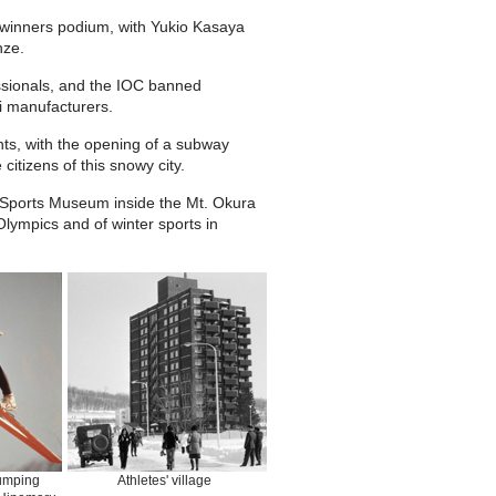
e winners podium, with Yukio Kasaya
nze.
essionals, and the IOC banned
i manufacturers.
ts, with the opening of a subway
itizens of this snowy city.
r Sports Museum inside the Mt. Okura
lympics and of winter sports in
umping
Athletes' village