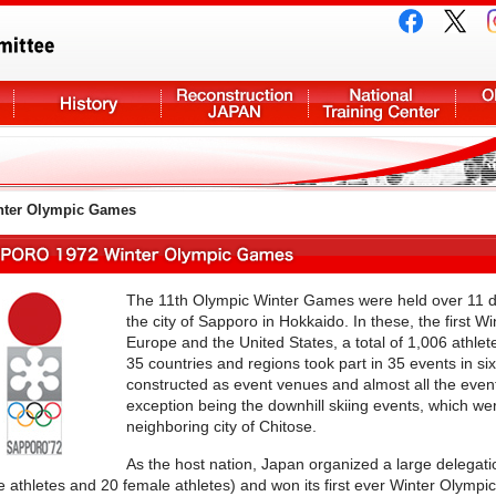
ter Olympic Games
The 11th Olympic Winter Games were held over 11 da
the city of Sapporo in Hokkaido. In these, the first 
Europe and the United States, a total of 1,006 ath
35 countries and regions took part in 35 events in six
constructed as event venues and almost all the even
exception being the downhill skiing events, which we
neighboring city of Chitose.
As the host nation, Japan organized a large delegati
 athletes and 20 female athletes) and won its first ever Winter Olympi