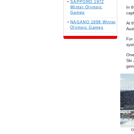
SAPPORO 1972
Winter Olympic
In t
Games
capt
NAGANO 1998 Winter
At t
Olympic Games
Aust
For
syst
One
Ski
gene
O