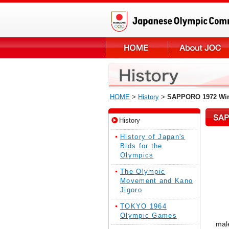
HOME
>
History
>
SAPPORO 1972 Win
History
History of Japan's
Bids for the
Olympics
The Olympic
Movement and Kano
Jigoro
TOKYO 1964
Olympic Games
male