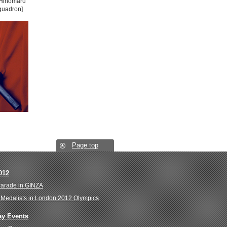
"Hinomaru
quadron]
Page top
012
Parade in GINZA
Medalists in London 2012 Olympics
ay Events