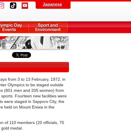
Japanese
ys from 3 to 13 February, 1972, in
Winter Olympics to be staged outside
letes (801 men and 205 women) from
 sports. Fourteen new facilities were
ts were staged in Sapporo City, the
re held on Mount Eniwa in the
on of 110 members (20 officials, 70
c gold medal.