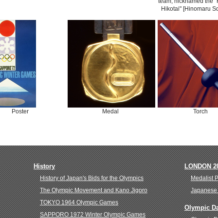
team, nicknamed the 
Hikotai" [Hinomaru S
Poster
Medal
Torch
History
LONDON 2
History of Japan's Bids for the Olympics
Medalist 
The Olympic Movement and Kano Jigoro
Japanese 
TOKYO 1964 Olympic Games
Olympic D
SAPPORO 1972 Winter Olympic Games